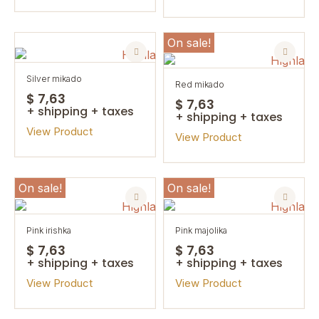
On sale!
silver mikado
red mikado
$ 7,63
$ 7,63
+ shipping + taxes
+ shipping + taxes
View Product
View Product
On sale!
On sale!
pink irishka
pink majolika
$ 7,63
$ 7,63
+ shipping + taxes
+ shipping + taxes
View Product
View Product