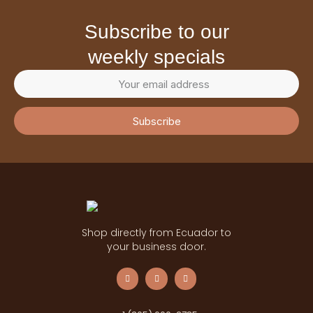
subscribe to our
weekly specials
Subscribe
Shop directly from Ecuador to
your business door.