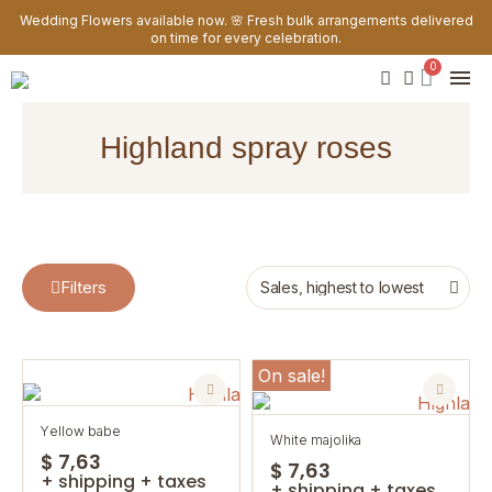
Wedding Flowers available now. 🌸 Fresh bulk arrangements delivered
on time for every celebration.
highland spray roses
Filters
On sale!
yellow babe
white majolika
$ 7,63
$ 7,63
+ shipping + taxes
+ shipping + taxes