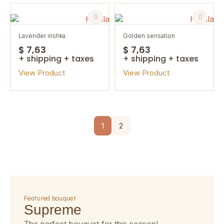
lavender irishka
golden sensation
$ 7,63
$ 7,63
+ shipping + taxes
+ shipping + taxes
View Product
View Product
1
2
featured bouquet
supreme