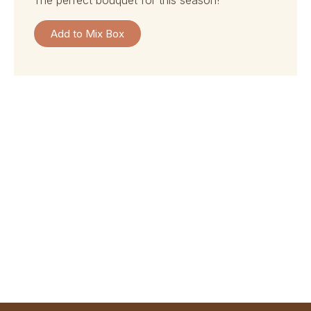
the perfect bouquet for this season!
Add to Mix Box