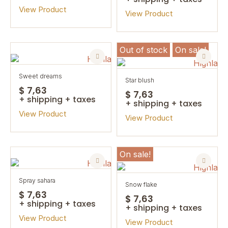
View Product
View Product
Out of stock
On sale!
sweet dreams
star blush
$ 7,63
$ 7,63
+ shipping + taxes
+ shipping + taxes
View Product
View Product
On sale!
spray sahara
snow flake
$ 7,63
$ 7,63
+ shipping + taxes
+ shipping + taxes
View Product
View Product