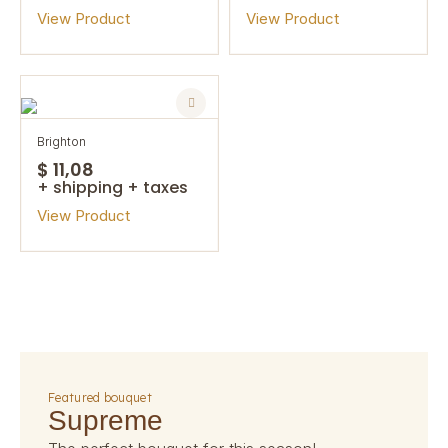
View Product
View Product
brighton
$ 11,08
+ shipping + taxes
View Product
featured bouquet
supreme