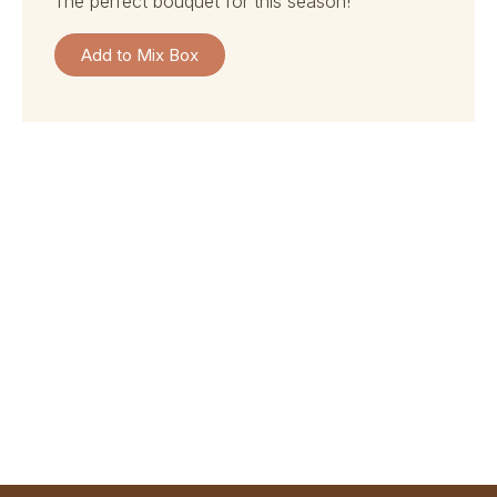
the perfect bouquet for this season!
Add to Mix Box