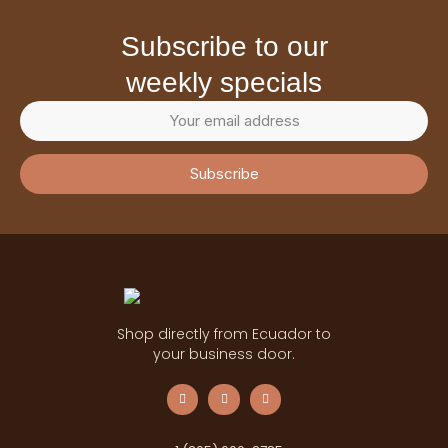
subscribe to our
weekly specials
Subscribe
Shop directly from Ecuador to
your business door.