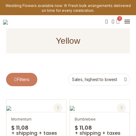
Wedding Flowers available now. 🌸 Fresh bulk arrangements delivered
on time for every celebration.
yellow
Filters
momentum
bumblebee
$ 11,08
$ 11,08
+ shipping + taxes
+ shipping + taxes