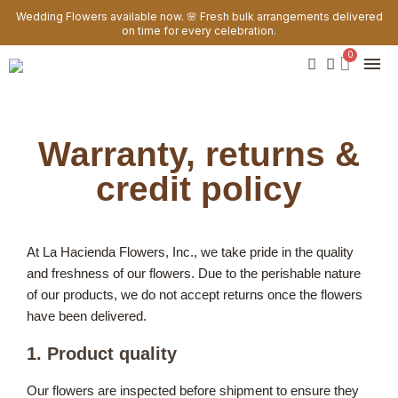
Wedding Flowers available now. 🌸 Fresh bulk arrangements delivered
on time for every celebration.
Warranty, returns &
credit policy
At La Hacienda Flowers, Inc., we take pride in the quality
and freshness of our flowers. Due to the perishable nature
of our products, we do not accept returns once the flowers
have been delivered.
1. Product quality
Our flowers are inspected before shipment to ensure they