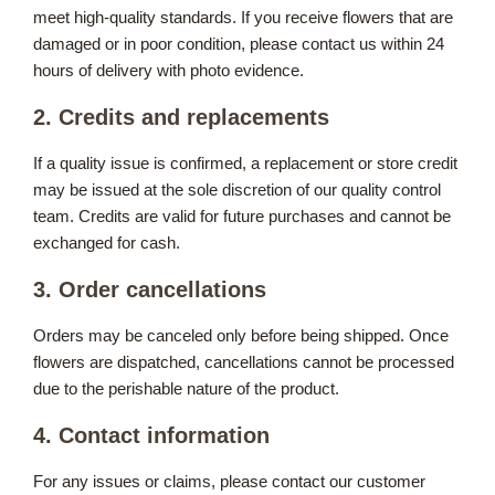
meet high-quality standards. If you receive flowers that are
damaged or in poor condition, please contact us within 24
hours of delivery with photo evidence.
2. Credits and replacements
If a quality issue is confirmed, a replacement or store credit
may be issued at the sole discretion of our quality control
team. Credits are valid for future purchases and cannot be
exchanged for cash.
3. Order cancellations
Orders may be canceled only before being shipped. Once
flowers are dispatched, cancellations cannot be processed
due to the perishable nature of the product.
4. Contact information
For any issues or claims, please contact our customer