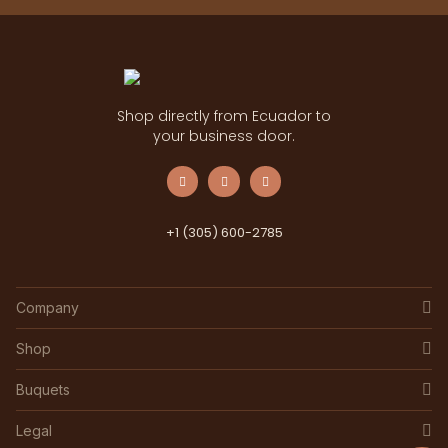
Shop directly from Ecuador to
your business door.
+1 (305) 600-2785
Company
Shop
Buquets
Legal