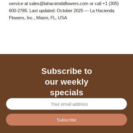
service at sales@lahaciendaflowers.com or call +1 (305)
600-2785. Last updated: October 2025 — La Hacienda
Flowers, Inc., Miami, FL, USA
Subscribe to
our weekly
specials
Subscribe