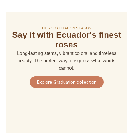
On sale!
THIS GRADUATION SEASON
Say it with Ecuador's finest
amaranthus
amaranthus
american
alstroemeria
hanging
upright
dream
roses
$ 4,67
$ 6,66
$ 6,66
$ 29,97
Long-lasting stems, vibrant colors, and timeless
+
+
+
+
Shipping
beauty. The perfect way to express what words
Shipping
Shipping
Shipping
+
+
+
+
cannot.
Taxes
Taxes
Taxes
Taxes
View
View
View
View
Explore Graduation collection
Product
Product
Product
Product