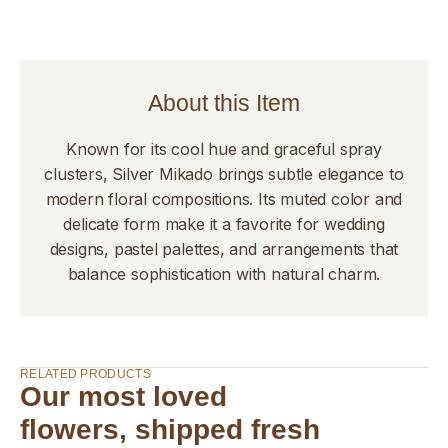
About this Item
Known for its cool hue and graceful spray
clusters, Silver Mikado brings subtle elegance to
modern floral compositions. Its muted color and
delicate form make it a favorite for wedding
designs, pastel palettes, and arrangements that
balance sophistication with natural charm.
RELATED PRODUCTS
Our most loved
flowers, shipped fresh