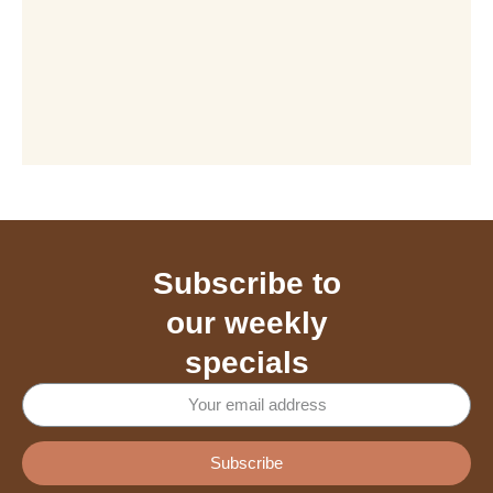
Subscribe to
our weekly
specials
Subscribe