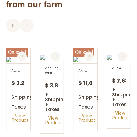
from our farm
On sale!
On sale!
achillea
alicia
acacia
akito
white
$ 7,63
$ 3,27
$ 11,08
$ 3,85
+
+
+
+
Shipping
Shipping
Shipping
Shipping
+
+
+
+
Taxes
Taxes
Taxes
Taxes
View
View
View
Product
View
Product
Product
Product