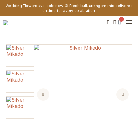
Wedding Flowers available now. 🌸 Fresh bulk arrangements delivered
on time for every celebration.