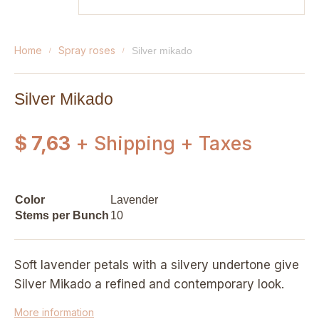
home
spray roses
silver mikado
Silver Mikado
$ 7,63
+ Shipping + Taxes
Color
Lavender
Stems per Bunch
10
Soft lavender petals with a silvery undertone give
Silver Mikado a refined and contemporary look.
More information