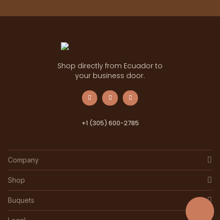
Shop directly from Ecuador to
your business door.
+1 (305) 600-2785
Company
Shop
Buquets