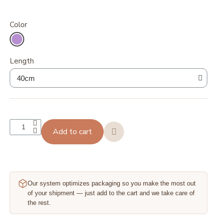
Color
Length
Add to cart
Our system optimizes packaging so you make the most out
of your shipment — just add to the cart and we take care of
the rest.