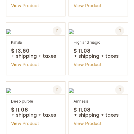
View Product
View Product
kahala
high and magic
$ 13,60
$ 11,08
+ shipping + taxes
+ shipping + taxes
View Product
View Product
deep purple
amnesia
$ 11,08
$ 11,08
+ shipping + taxes
+ shipping + taxes
View Product
View Product