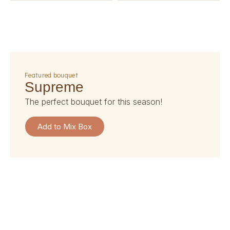
featured bouquet
supreme
the perfect bouquet for this season!
Add to Mix Box