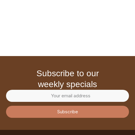
subscribe to our
weekly specials
Subscribe