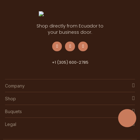
Shop directly from Ecuador to
your business door.
+1 (305) 600-2785
Company
Shop
Buquets
Legal