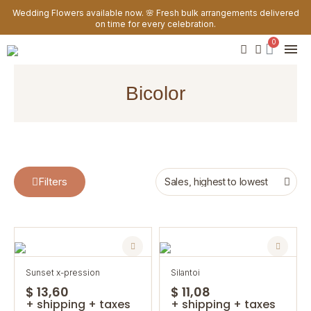
Wedding Flowers available now. 🌸 Fresh bulk arrangements delivered
on time for every celebration.
bicolor
Filters
sunset x-pression
silantoi
$ 13,60
$ 11,08
+ shipping + taxes
+ shipping + taxes