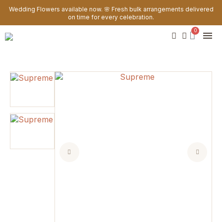
Wedding Flowers available now. 🌸 Fresh bulk arrangements delivered
on time for every celebration.