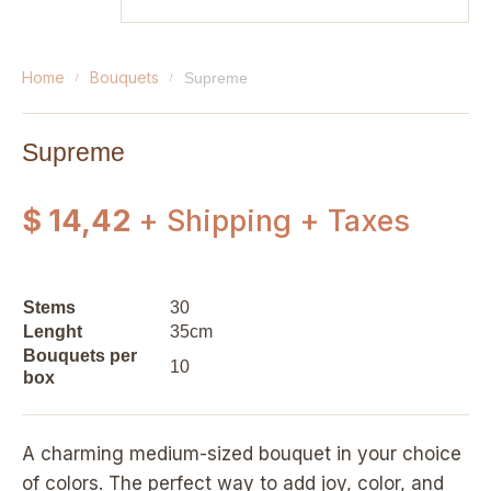
home
bouquets
supreme
Supreme
$ 14,42
+ Shipping + Taxes
Stems
30
Lenght
35cm
Bouquets per
10
box
A charming medium-sized bouquet in your choice
of colors. The perfect way to add joy, color, and