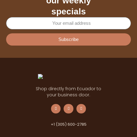
our weekly
specials
Subscribe
Shop directly from Ecuador to
your business door.
+1 (305) 600-2785