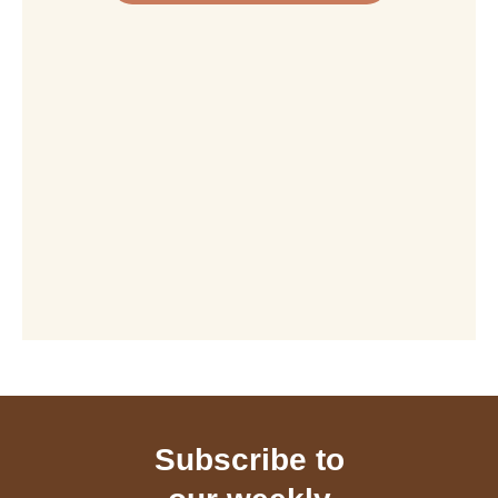
Subscribe to