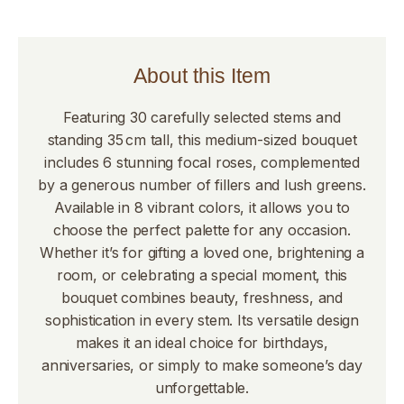
About this Item
Featuring 30 carefully selected stems and
standing 35 cm tall, this medium-sized bouquet
includes 6 stunning focal roses, complemented
by a generous number of fillers and lush greens.
Available in 8 vibrant colors, it allows you to
choose the perfect palette for any occasion.
Whether it’s for gifting a loved one, brightening a
room, or celebrating a special moment, this
bouquet combines beauty, freshness, and
sophistication in every stem. Its versatile design
makes it an ideal choice for birthdays,
anniversaries, or simply to make someone’s day
unforgettable.