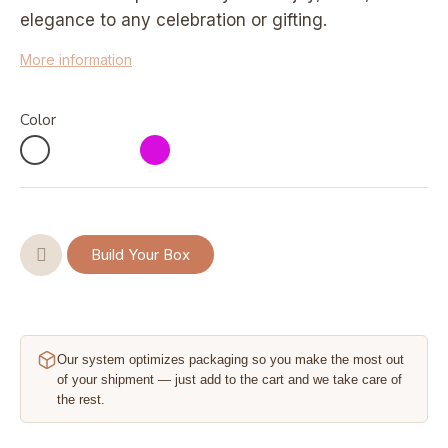
elegance to any celebration or gifting.
More information
Color
Build Your Box
Our system optimizes packaging so you make the most out
of your shipment — just add to the cart and we take care of
the rest.