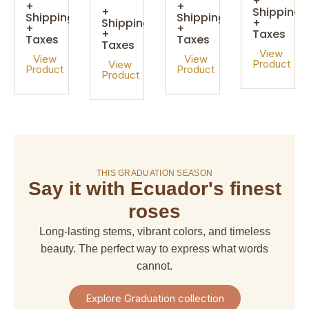
+
+
+
+
Shipping
Shipping
Shipping
Shipping
+
+
+
+
Taxes
Taxes
Taxes
Taxes
View
View
View
Product
View
Product
Product
Product
On sale!
THIS GRADUATION SEASON
Say it with Ecuador's finest
amaranthus
amaranthus
american
alstroemeria
hanging
upright
dream
roses
$ 4,67
$ 6,66
$ 6,66
$ 29,97
Long-lasting stems, vibrant colors, and timeless
+
+
+
+
Shipping
beauty. The perfect way to express what words
Shipping
Shipping
Shipping
+
+
+
+
cannot.
Taxes
Taxes
Taxes
Taxes
View
View
View
View
Explore Graduation collection
Product
Product
Product
Product