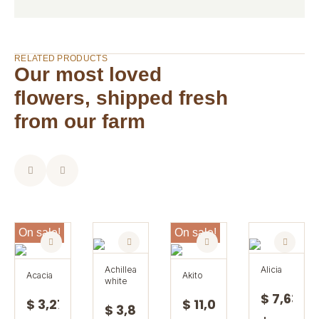
RELATED PRODUCTS
Our most loved
flowers, shipped fresh
from our farm
On sale!
On sale!
achillea
alicia
acacia
akito
white
$ 7,63
$ 3,27
$ 11,08
$ 3,85