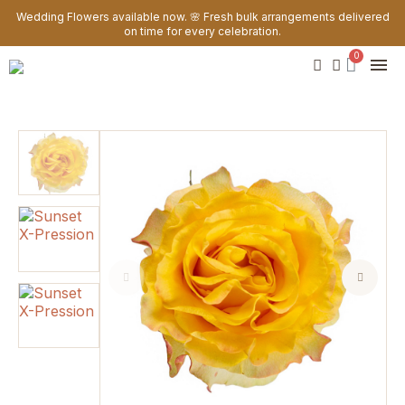
Wedding Flowers available now. 🌸 Fresh bulk arrangements delivered
on time for every celebration.