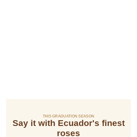
THIS GRADUATION SEASON
Say it with Ecuador's finest
roses