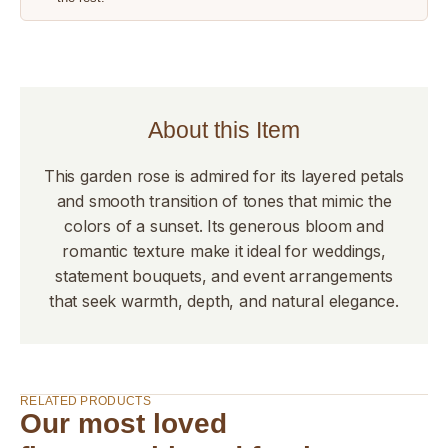
About this Item
This garden rose is admired for its layered petals
and smooth transition of tones that mimic the
colors of a sunset. Its generous bloom and
romantic texture make it ideal for weddings,
statement bouquets, and event arrangements
that seek warmth, depth, and natural elegance.
RELATED PRODUCTS
Our most loved