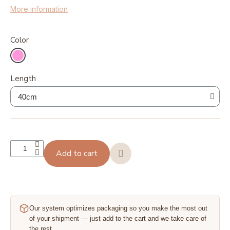
More information
Color
Length
Add to cart
Our system optimizes packaging so you make the most out
of your shipment — just add to the cart and we take care of
the rest.