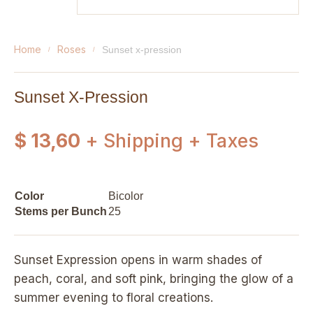
home
roses
sunset x-pression
Sunset X-Pression
$ 13,60
+ Shipping + Taxes
Color
Bicolor
Stems per Bunch
25
Sunset Expression opens in warm shades of
peach, coral, and soft pink, bringing the glow of a
summer evening to floral creations.