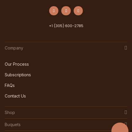
+1 (305) 600-2785
Company
Our Process
Subscriptions
FAQs
Contact Us
Shop
Buquets