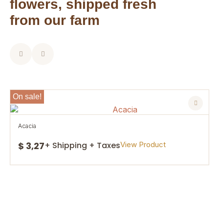
flowers, shipped fresh
from our farm
On sale!
acacia
$ 3,27
View Product
+ Shipping + Taxes