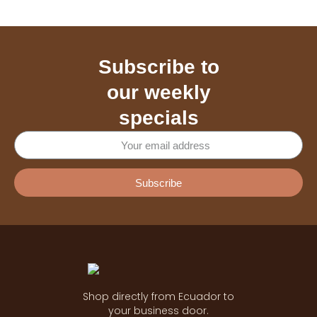
Subscribe to
our weekly
specials
Subscribe
Shop directly from Ecuador to
your business door.