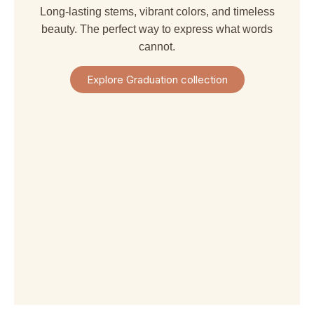
Long-lasting stems, vibrant colors, and timeless
beauty. The perfect way to express what words
cannot.
Explore Graduation collection