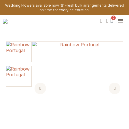
Wedding Flowers available now. 🌸 Fresh bulk arrangements delivered
on time for every celebration.