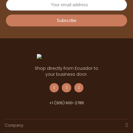
Subscribe
Shop directly from Ecuador to
your business door.
+1 (305) 600-2785
Company