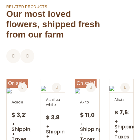
RELATED PRODUCTS
Our most loved
flowers, shipped fresh
from our farm
On sale!
On sale!
achillea
alicia
acacia
akito
white
$ 7,63
$ 3,27
$ 11,08
$ 3,85
+
+
+
+
Shipping
Shipping
Shipping
Shipping
+
+
+
+
Taxes
Taxes
Taxes