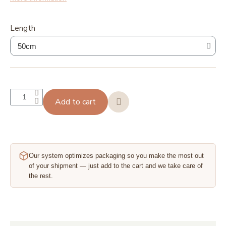
Length
Add to cart
Our system optimizes packaging so you make the most out
of your shipment — just add to the cart and we take care of
the rest.