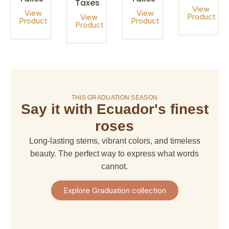
Taxes
View
View
View
Product
View
Product
Product
Product
On sale!
THIS GRADUATION SEASON
Say it with Ecuador's finest
amaranthus
amaranthus
american
alstroemeria
hanging
upright
dream
roses
$ 4,67
$ 6,66
$ 6,66
$ 29,97
Long-lasting stems, vibrant colors, and timeless
+
+
+
+
Shipping
beauty. The perfect way to express what words
Shipping
Shipping
Shipping
+
+
+
+
cannot.
Taxes
Taxes
Taxes
Taxes
View
View
View
View
Explore Graduation collection
Product
Product
Product
Product