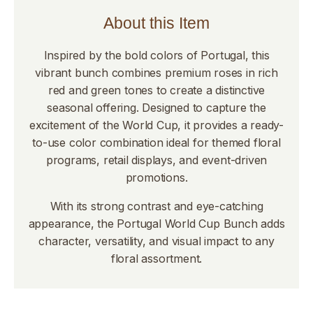
About this Item
Inspired by the bold colors of Portugal, this
vibrant bunch combines premium roses in rich
red and green tones to create a distinctive
seasonal offering. Designed to capture the
excitement of the World Cup, it provides a ready-
to-use color combination ideal for themed floral
programs, retail displays, and event-driven
promotions.
With its strong contrast and eye-catching
appearance, the Portugal World Cup Bunch adds
character, versatility, and visual impact to any
floral assortment.