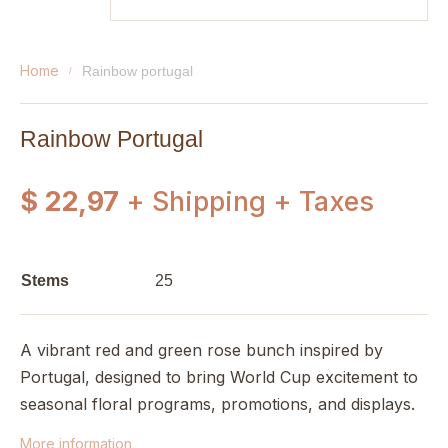
home
rainbow portugal
Rainbow Portugal
$ 22,97
+ Shipping + Taxes
Stems
25
A vibrant red and green rose bunch inspired by
Portugal, designed to bring World Cup excitement to
seasonal floral programs, promotions, and displays.
More information