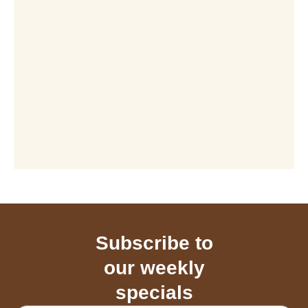
Subscribe to
our weekly
specials