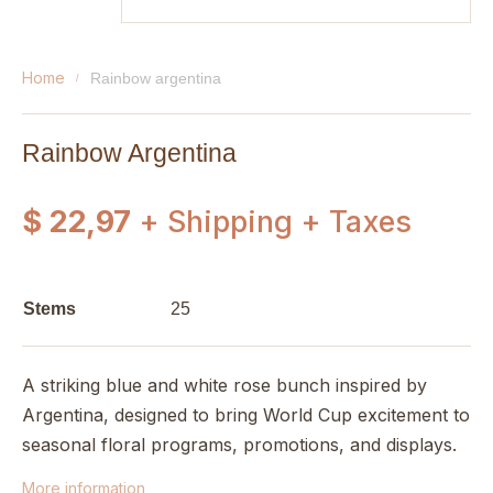
home
rainbow argentina
Rainbow Argentina
$ 22,97
+ Shipping + Taxes
Stems
25
A striking blue and white rose bunch inspired by
Argentina, designed to bring World Cup excitement to
seasonal floral programs, promotions, and displays.
More information