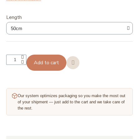
Length
Add to cart
Our system optimizes packaging so you make the most out
of your shipment — just add to the cart and we take care of
the rest.