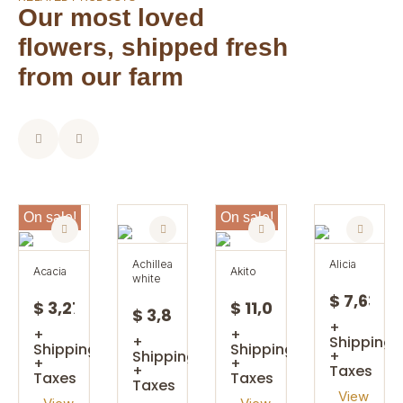
Our most loved
flowers, shipped fresh
from our farm
On sale!
On sale!
achillea
alicia
acacia
akito
white
$ 7,63
$ 3,27
$ 11,08
$ 3,85
+
+
+
+
Shipping
Shipping
Shipping
Shipping
+
+
+
+
Taxes
Taxes
Taxes
Taxes
View