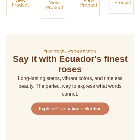
View
View
Product
View
Product
Product
Product
On sale!
THIS GRADUATION SEASON
Say it with Ecuador's finest
amaranthus
amaranthus
american
alstroemeria
hanging
upright
dream
roses
$ 4,67
$ 6,66
$ 6,66
$ 29,97
Long-lasting stems, vibrant colors, and timeless
+
+
+
+
Shipping
beauty. The perfect way to express what words
Shipping
Shipping
Shipping
+
+
+
+
cannot.
Taxes
Taxes
Taxes
Taxes
View
View
View
View
Explore Graduation collection
Product
Product
Product
Product