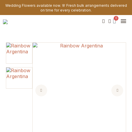
Wedding Flowers available now. 🌸 Fresh bulk arrangements delivered
on time for every celebration.