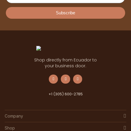
Subscribe
Shop directly from Ecuador to
your business door.
+1 (305) 600-2785
Company
Shop