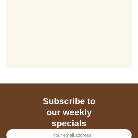
Subscribe to
our weekly
specials