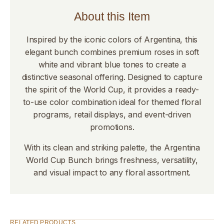
About this Item
Inspired by the iconic colors of Argentina, this
elegant bunch combines premium roses in soft
white and vibrant blue tones to create a
distinctive seasonal offering. Designed to capture
the spirit of the World Cup, it provides a ready-
to-use color combination ideal for themed floral
programs, retail displays, and event-driven
promotions.
With its clean and striking palette, the Argentina
World Cup Bunch brings freshness, versatility,
and visual impact to any floral assortment.
RELATED PRODUCTS