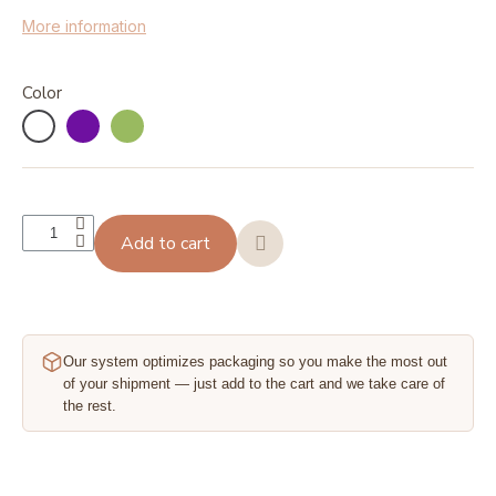
More information
Color
Add to cart
Our system optimizes packaging so you make the most out
of your shipment — just add to the cart and we take care of
the rest.