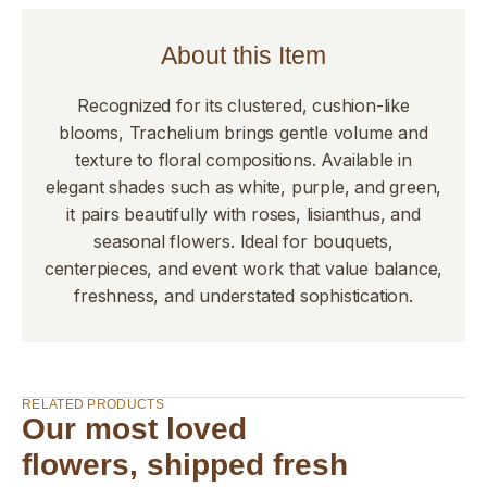
About this Item
Recognized for its clustered, cushion-like
blooms, Trachelium brings gentle volume and
texture to floral compositions. Available in
elegant shades such as white, purple, and green,
it pairs beautifully with roses, lisianthus, and
seasonal flowers. Ideal for bouquets,
centerpieces, and event work that value balance,
freshness, and understated sophistication.
RELATED PRODUCTS
Our most loved
flowers, shipped fresh