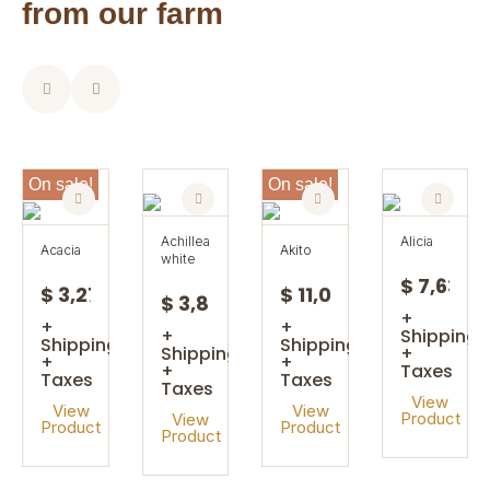
from our farm
On sale!
On sale!
achillea
alicia
acacia
akito
white
$ 7,63
$ 3,27
$ 11,08
$ 3,85
+
+
+
+
Shipping
Shipping
Shipping
Shipping
+
+
+
+
Taxes
Taxes
Taxes
Taxes
View
View
View
Product
View
Product
Product
Product