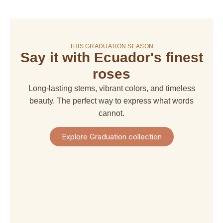
On sale!
THIS GRADUATION SEASON
Say it with Ecuador's finest
amaranthus
amaranthus
american
alstroemeria
hanging
upright
dream
roses
$ 4,67
$ 6,66
$ 6,66
$ 29,97
Long-lasting stems, vibrant colors, and timeless
+
+
+
+
Shipping
beauty. The perfect way to express what words
Shipping
Shipping
Shipping
+
+
+
+
cannot.
Taxes
Taxes
Taxes
Taxes
View
View
View
View
Explore Graduation collection
Product
Product
Product
Product