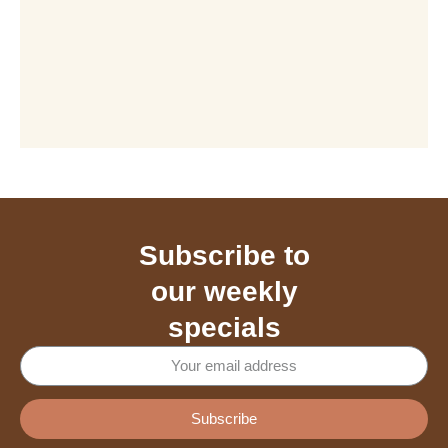
Subscribe to
our weekly
specials
Subscribe