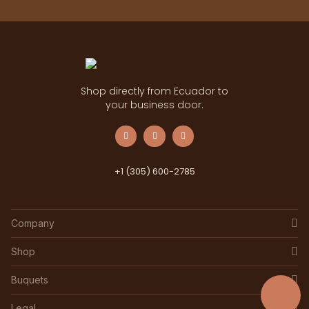
Shop directly from Ecuador to
your business door.
+1 (305) 600-2785
Company
Shop
Buquets
Legal