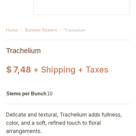
home
summer flowers
trachelium
Trachelium
$ 7,48
+ Shipping + Taxes
Stems per Bunch
10
Delicate and textural, Trachelium adds fullness,
color, and a soft, refined touch to floral
arrangements.