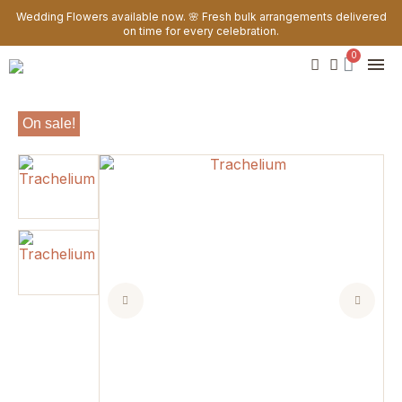
Wedding Flowers available now. 🌸 Fresh bulk arrangements delivered
on time for every celebration.
On sale!