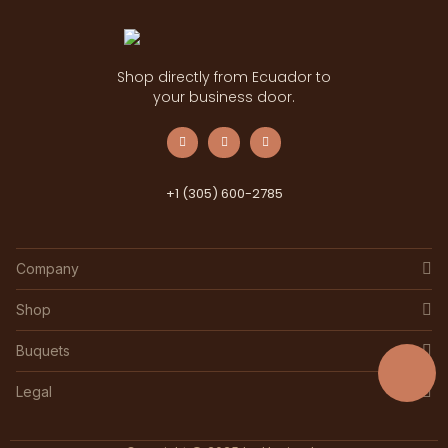
Shop directly from Ecuador to
your business door.
+1 (305) 600-2785
Company
Shop
Buquets
Legal