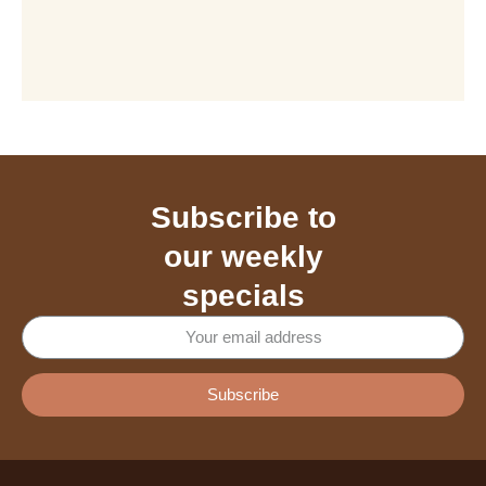
Subscribe to
our weekly
specials
Subscribe