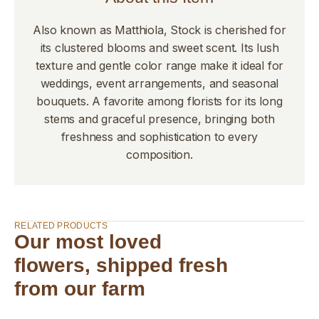
Also known as Matthiola, Stock is cherished for
its clustered blooms and sweet scent. Its lush
texture and gentle color range make it ideal for
weddings, event arrangements, and seasonal
bouquets. A favorite among florists for its long
stems and graceful presence, bringing both
freshness and sophistication to every
composition.
RELATED PRODUCTS
Our most loved
flowers, shipped fresh
from our farm