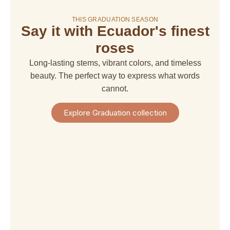
THIS GRADUATION SEASON
Say it with Ecuador's finest
amaranthus
amaranthus
american
alstroemeria
hanging
upright
dream
roses
$ 4,67
$ 6,66
$ 6,66
$ 29,97
Long-lasting stems, vibrant colors, and timeless
+
+
+
+
Shipping
beauty. The perfect way to express what words
Shipping
Shipping
Shipping
+
+
+
+
cannot.
Taxes
Taxes
Taxes
Taxes
View
View
View
View
Explore Graduation collection
Product
Product
Product
Product