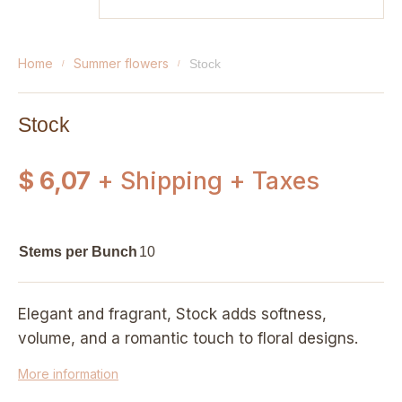
home
summer flowers
stock
Stock
$ 6,07
+ Shipping + Taxes
Stems per Bunch
10
Elegant and fragrant, Stock adds softness,
volume, and a romantic touch to floral designs.
More information