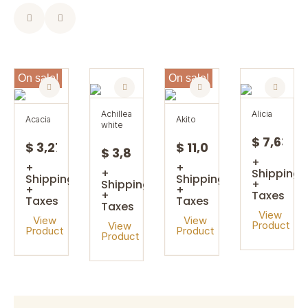
On sale!
On sale!
achillea
alicia
acacia
akito
white
$ 7,63
$ 3,27
$ 11,08
$ 3,85
+
+
+
+
Shipping
Shipping
Shipping
Shipping
+
+
+
+
Taxes
Taxes
Taxes
Taxes
View
View
View
Product
View
Product
Product
Product
On sale!