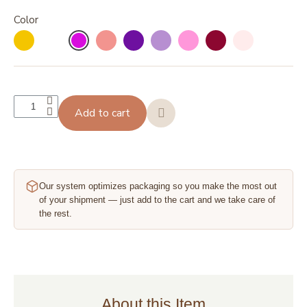
Color
Add to cart
Our system optimizes packaging so you make the most out
of your shipment — just add to the cart and we take care of
the rest.
About this Item