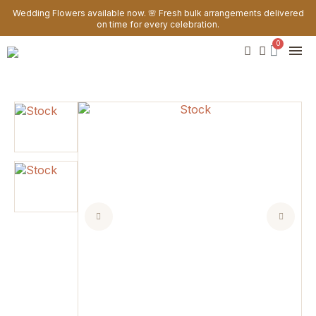
Wedding Flowers available now. 🌸 Fresh bulk arrangements delivered
on time for every celebration.