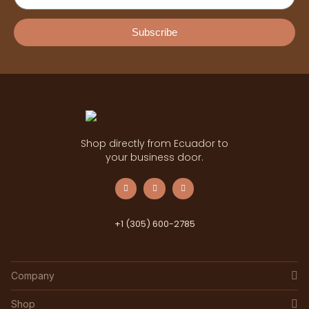
Subscribe
Shop directly from Ecuador to
your business door.
+1 (305) 600-2785
Company
Shop