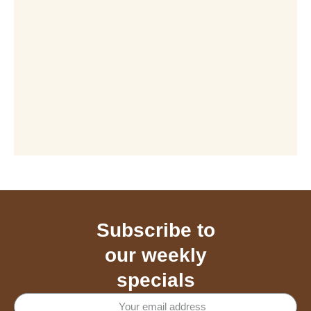
Subscribe to
our weekly
specials