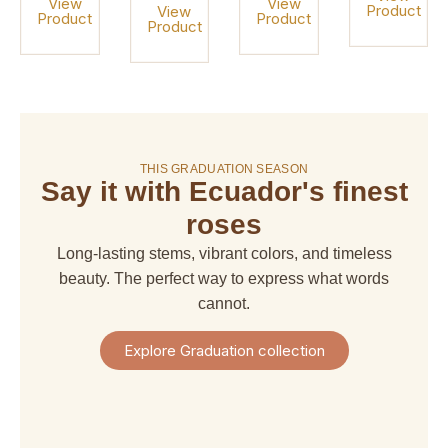
View
View
Product
View
Product
Product
Product
On sale!
THIS GRADUATION SEASON
Say it with Ecuador's finest
amaranthus
amaranthus
american
alstroemeria
hanging
upright
dream
roses
$ 4,67
$ 6,66
$ 6,66
$ 29,97
Long-lasting stems, vibrant colors, and timeless
+
+
+
+
Shipping
beauty. The perfect way to express what words
Shipping
Shipping
Shipping
+
+
+
+
cannot.
Taxes
Taxes
Taxes
Taxes
View
View
View
View
Explore Graduation collection
Product
Product
Product
Product