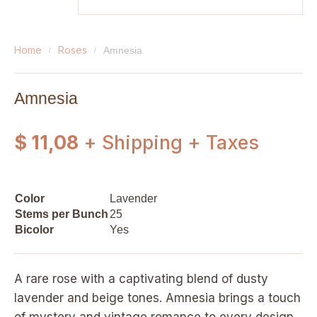
home
roses
amnesia
Amnesia
$ 11,08
+ Shipping + Taxes
Color
Lavender
Stems per Bunch
25
Bicolor
Yes
A rare rose with a captivating blend of dusty
lavender and beige tones. Amnesia brings a touch