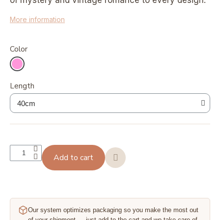
of mystery and vintage romance to every design.
More information
Color
Length
Add to cart
Our system optimizes packaging so you make the most out
of your shipment — just add to the cart and we take care of