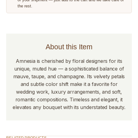
the rest.
About this Item
Amnesia is cherished by floral designers for its
unique, muted hue — a sophisticated balance of
mauve, taupe, and champagne. Its velvety petals
and subtle color shift make it a favorite for
wedding work, luxury arrangements, and soft,
romantic compositions. Timeless and elegant, it
elevates any bouquet with its understated beauty.