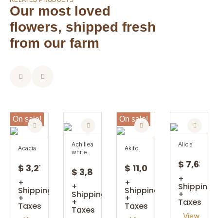
RELATED PRODUCTS
Our most loved
flowers, shipped fresh
from our farm
On sale!
On sale!
achillea
alicia
acacia
akito
white
$ 7,63
$ 3,27
$ 11,08
$ 3,85
+
+
+
+
Shipping
Shipping
Shipping
Shipping
+
+
+
+
Taxes
Taxes
Taxes
Taxes
View