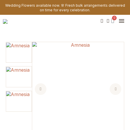
Wedding Flowers available now. 🌸 Fresh bulk arrangements delivered
on time for every celebration.