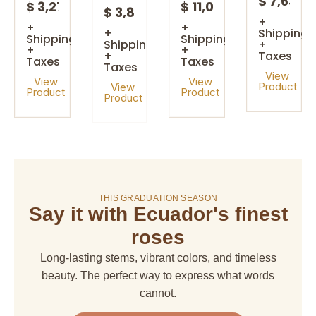
$ 7,63
$ 3,27
$ 11,08
$ 3,85
+
+
+
+
Shipping
Shipping
Shipping
Shipping
+
+
+
+
Taxes
Taxes
Taxes
Taxes
View
View
View
Product
View
Product
Product
Product
On sale!
THIS GRADUATION SEASON
Say it with Ecuador's finest
amaranthus
amaranthus
american
alstroemeria
hanging
upright
dream
roses
$ 4,67
$ 6,66
$ 6,66
$ 29,97
Long-lasting stems, vibrant colors, and timeless
+
+
+
+
Shipping
beauty. The perfect way to express what words
Shipping
Shipping
Shipping
+
+
+
+
cannot.
Taxes
Taxes
Taxes
Taxes