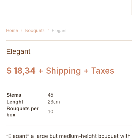
home
bouquets
elegant
Elegant
$ 18,34
+ Shipping + Taxes
Stems
45
Lenght
23cm
Bouquets per
10
box
“Elegant” a large but medium-height bouquet with