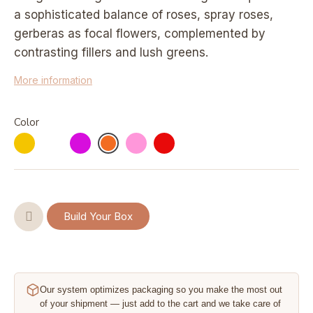
a sophisticated balance of roses, spray roses,
gerberas as focal flowers, complemented by
contrasting fillers and lush greens.
More information
Color
Build Your Box
Our system optimizes packaging so you make the most out
of your shipment — just add to the cart and we take care of