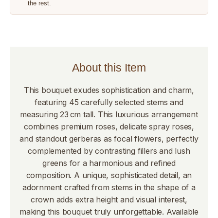
the rest.
About this Item
This bouquet exudes sophistication and charm,
featuring 45 carefully selected stems and
measuring 23 cm tall. This luxurious arrangement
combines premium roses, delicate spray roses,
and standout gerberas as focal flowers, perfectly
complemented by contrasting fillers and lush
greens for a harmonious and refined
composition. A unique, sophisticated detail, an
adornment crafted from stems in the shape of a
crown adds extra height and visual interest,
making this bouquet truly unforgettable. Available