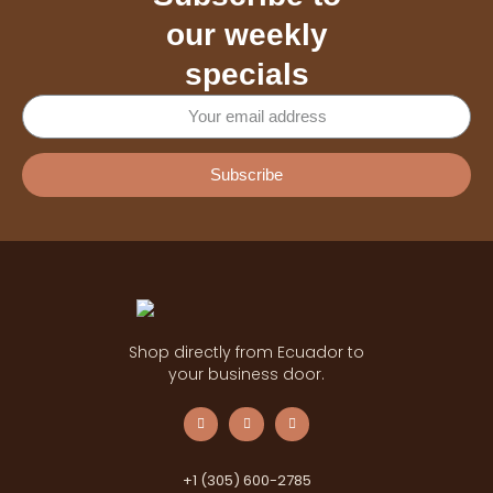
our weekly
specials
Subscribe
Shop directly from Ecuador to
your business door.
+1 (305) 600-2785