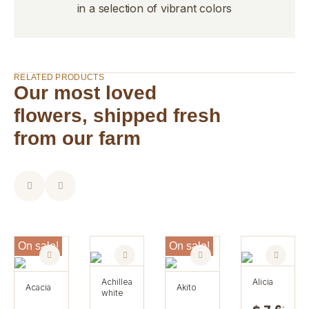
in a selection of vibrant colors
RELATED PRODUCTS
Our most loved
flowers, shipped fresh
from our farm
On sale!
On sale!
achillea
alicia
acacia
akito
white