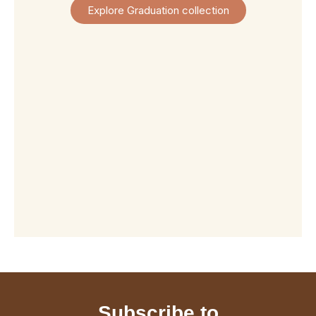
View
View
View
View
Explore Graduation collection
Product
Product
Product
Product
Subscribe to