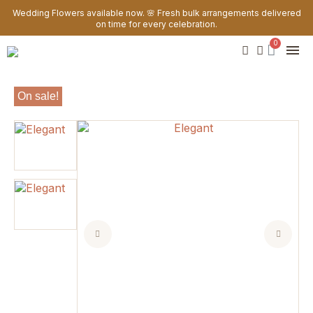
Wedding Flowers available now. 🌸 Fresh bulk arrangements delivered
on time for every celebration.
On sale!