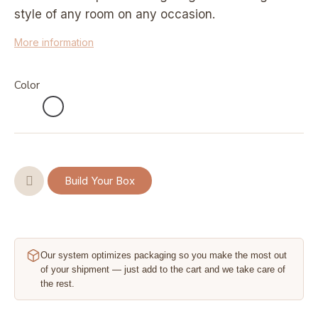
style of any room on any occasion.
More information
Color
Build Your Box
Our system optimizes packaging so you make the most out
of your shipment — just add to the cart and we take care of
the rest.