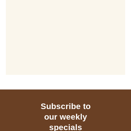
Subscribe to
our weekly
specials