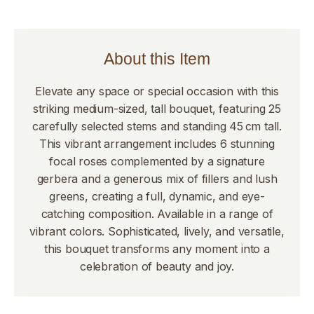
About this Item
Elevate any space or special occasion with this
striking medium-sized, tall bouquet, featuring 25
carefully selected stems and standing 45 cm tall.
This vibrant arrangement includes 6 stunning
focal roses complemented by a signature
gerbera and a generous mix of fillers and lush
greens, creating a full, dynamic, and eye-
catching composition. Available in a range of
vibrant colors. Sophisticated, lively, and versatile,
this bouquet transforms any moment into a
celebration of beauty and joy.