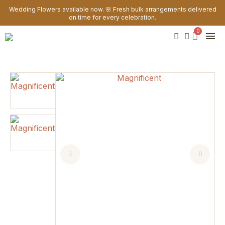
Wedding Flowers available now. 🌸 Fresh bulk arrangements delivered
on time for every celebration.