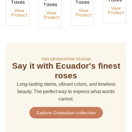
Taxes
Taxes
Taxes
View
View
View
Product
View
Product
Product
Product
On sale!
THIS GRADUATION SEASON
Say it with Ecuador's finest
amaranthus
amaranthus
american
alstroemeria
hanging
upright
dream
roses
$ 4,67
$ 6,66
$ 6,66
$ 29,97
Long-lasting stems, vibrant colors, and timeless
+
+
+
+
Shipping
beauty. The perfect way to express what words
Shipping
Shipping
Shipping
+
+
+
+
cannot.
Taxes
Taxes
Taxes
Taxes
View
View
View
View
Explore Graduation collection
Product
Product
Product
Product