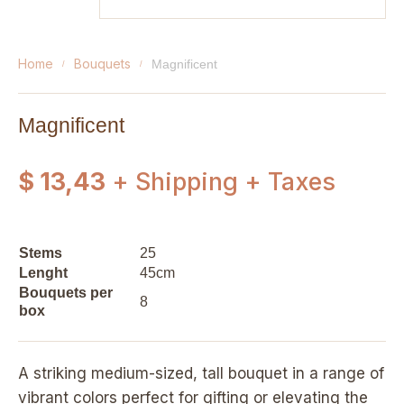
home
bouquets
magnificent
Magnificent
$ 13,43
+ Shipping + Taxes
Stems
25
Lenght
45cm
Bouquets per
8
box
A striking medium-sized, tall bouquet in a range of
vibrant colors perfect for gifting or elevating the