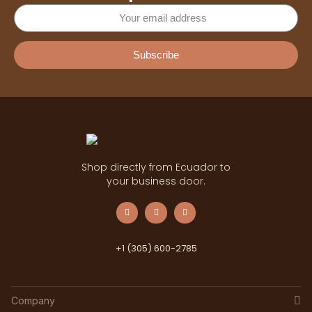
Subscribe
Shop directly from Ecuador to
your business door.
+1 (305) 600-2785
Company