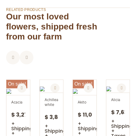
RELATED PRODUCTS
Our most loved
flowers, shipped fresh
from our farm
On sale!
On sale!
achillea
alicia
acacia
akito
white
$ 7,63
$ 3,27
$ 11,08
$ 3,85
+
+
+
+
Shipping
Shipping
Shipping
Shipping
+
+
+
+
Taxes